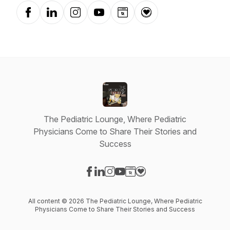
Facebook
LinkedIn
Instagram
YouTube
Website
Donation
The Pediatric Lounge, Where Pediatric
Physicians Come to Share Their Stories and
Success
Visit our Facebook page
Visit our LinkedIn page
Visit our Instagram page
Visit our YouTube page
Visit our Website page
Visit our Donation page
All content © 2026 The Pediatric Lounge, Where Pediatric
Physicians Come to Share Their Stories and Success