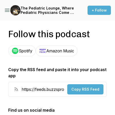
The Pediatric Lounge, Where
+ Follow
Pediatric Physicians Come to
Share Their Stories and
Success
Follow this podcast
Spotify
Amazon Music
Copy the RSS feed and paste it into your podcast
app
Copy RSS Feed
Find us on social media