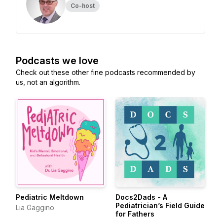
Co-host
Podcasts we love
Check out these other fine podcasts recommended by
us, not an algorithm.
Pediatric Meltdown
Docs2Dads - A
Pediatrician’s Field Guide
Lia Gaggino
for Fathers