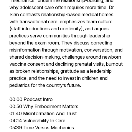
“mechanics” undermine relationship-building, and
why adolescent care often requires more time. Dr.
Sian contrasts relationship-based medical homes
with transactional care, emphasizes team culture
(staff introductions and continuity), and argues
practices serve communities through leadership
beyond the exam room. They discuss correcting
misinformation through motivation, conversation, and
shared decision-making, challenges around newborn
vaccine consent and declining prenatal visits, burnout
as broken relationships, gratitude as a leadership
practice, and the need to invest in children and
pediatrics for the country’s future.
00:00 Podcast Intro
00:50 Why Embodiment Matters
01:40 Misinformation And Trust
04:14 Vulnerability In Care
05:39 Time Versus Mechanics