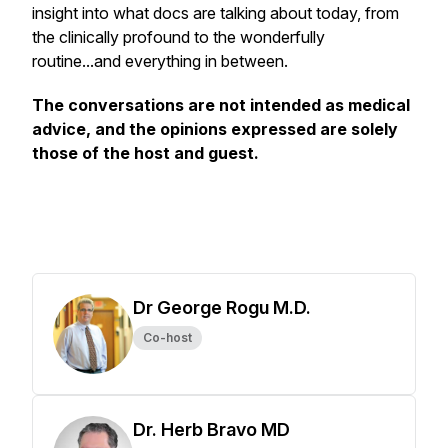
insight into what docs are talking about today, from
the clinically profound to the wonderfully
routine...and everything in between.
The conversations are not intended as medical
advice, and the opinions expressed are solely
those of the host and guest.
Dr George Rogu M.D.
Co-host
Dr. Herb Bravo MD