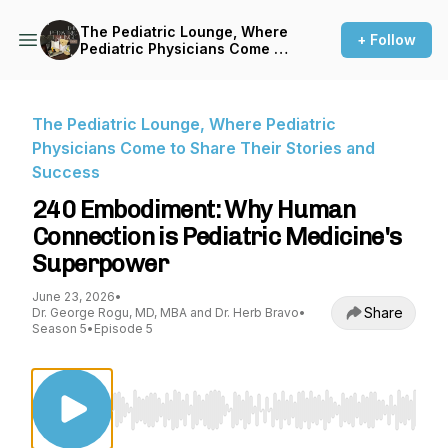
The Pediatric Lounge, Where
+ Follow
Pediatric Physicians Come to
Share Their Stories and
Success
The Pediatric Lounge, Where Pediatric
Physicians Come to Share Their Stories and
Success
240 Embodiment: Why Human
Connection is Pediatric Medicine's
Superpower
June 23, 2026
•
Share
Dr. George Rogu, MD, MBA and Dr. Herb Bravo
•
Season 5
•
Episode 5
Use Left/Right to seek, Home/End to jump to st