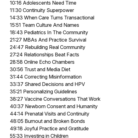
10:16 Adolescents Need Time
11:30 Continuity Superpower
14:33 When Care Turns Transactional
15:51 Team Culture And Names
18:43 Pediatrics In The Community
21:27 MBAs And Practice Survival
24:47 Rebuilding Real Community
27:24 Relationships Beat Facts
28:58 Online Echo Chambers
30:56 Trust and Media Diet
31:44 Correcting Misinformation
33:37 Shared Decisions and HPV
35:21 Personalizing Guidelines
38:27 Vaccine Conversations That Work
40:37 Newborn Consent and Humanity
44:14 Prenatal Visits and Continuity
48:05 Burnout and Broken Bonds
49:18 Joyful Practice and Gratitude
55:33 Investing in Children