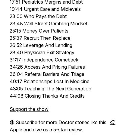
17:51 Pediatrics Margins and Debt
19:44 Urgent Care and Midlevels
23:00 Who Pays the Debt
23:48 Wall Street Gambling Mindset
25:15 Money Over Patients
25:37 Recruit Then Replace
26:52 Leverage And Lending
28:40 Physician Exit Strategy
31:17 Independence Comeback
34:26 Access And Pricing Failures
36:04 Referral Barriers And Triage
40:17 Relationships Lost In Medicine
43:05 Teaching The Next Generation
44:08 Closing Thanks And Credits
Support the show
🔴 Subscribe for more Doctor stories like this:
🎧
Apple
and give us a 5-star review.