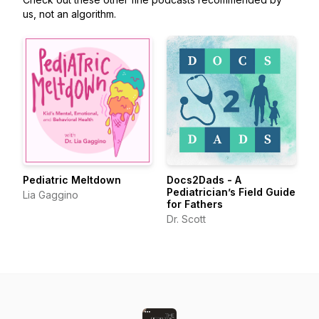
us, not an algorithm.
Pediatric Meltdown
Docs2Dads - A
Pediatrician’s Field Guide
Lia Gaggino
for Fathers
Dr. Scott