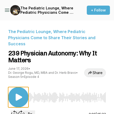
The Pediatric Lounge, Where
+ Follow
Pediatric Physicians Come to
Share Their Stories and
Success
The Pediatric Lounge, Where Pediatric
Physicians Come to Share Their Stories and
Success
239 Physician Autonomy: Why It
Matters
June 17, 2026
•
Share
Dr. George Rogu, MD, MBA and Dr. Herb Bravo
•
Season 5
•
Episode 4
Use Left/Right to seek, Home/End to jump to st
0:00
|
45:23