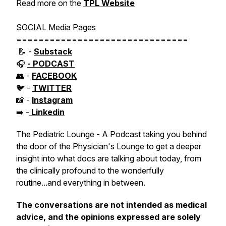
Read more on the
TPL Website
SOCIAL Media Pages
===============================
📝 -
Substack
🎧
- PODCAST
👥 -
FACEBOOK
🐦 -
TWITTER
📸 -
Instagram
➡️ -
Linkedin
The Pediatric Lounge - A Podcast taking you behind
the door of the Physician's Lounge to get a deeper
insight into what docs are talking about today, from
the clinically profound to the wonderfully
routine...and everything in between.
The conversations are not intended as medical
advice, and the opinions expressed are solely