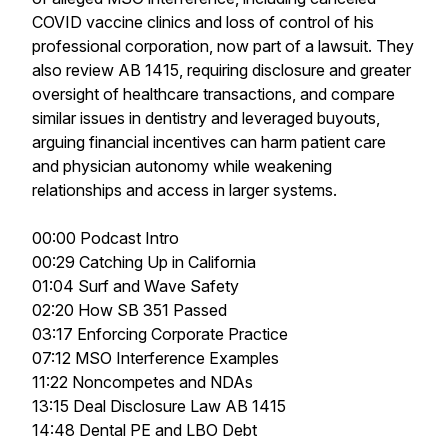
COVID vaccine clinics and loss of control of his
professional corporation, now part of a lawsuit. They
also review AB 1415, requiring disclosure and greater
oversight of healthcare transactions, and compare
similar issues in dentistry and leveraged buyouts,
arguing financial incentives can harm patient care
and physician autonomy while weakening
relationships and access in larger systems.
00:00 Podcast Intro
00:29 Catching Up in California
01:04 Surf and Wave Safety
02:20 How SB 351 Passed
03:17 Enforcing Corporate Practice
07:12 MSO Interference Examples
11:22 Noncompetes and NDAs
13:15 Deal Disclosure Law AB 1415
14:48 Dental PE and LBO Debt