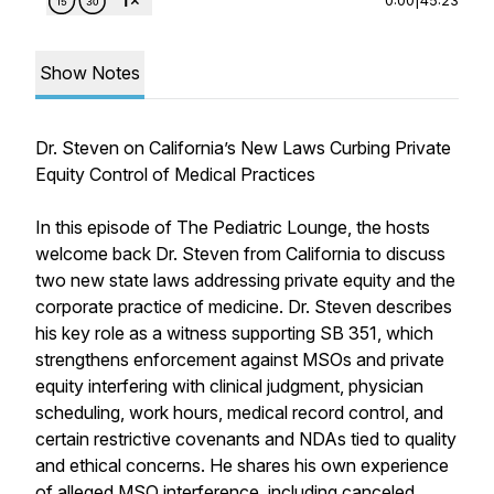
Show Notes
Dr. Steven on California’s New Laws Curbing Private
Equity Control of Medical Practices
In this episode of The Pediatric Lounge, the hosts
welcome back Dr. Steven from California to discuss
two new state laws addressing private equity and the
corporate practice of medicine. Dr. Steven describes
his key role as a witness supporting SB 351, which
strengthens enforcement against MSOs and private
equity interfering with clinical judgment, physician
scheduling, work hours, medical record control, and
certain restrictive covenants and NDAs tied to quality
and ethical concerns. He shares his own experience
of alleged MSO interference, including canceled