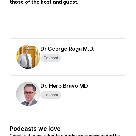
those of the host and guest.
Dr George Rogu M.D.
Co-host
Dr. Herb Bravo MD
Co-host
Podcasts we love
Check out these other fine podcasts recommended by