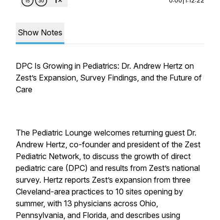
Show Notes
DPC Is Growing in Pediatrics: Dr. Andrew Hertz on
Zest’s Expansion, Survey Findings, and the Future of
Care
The Pediatric Lounge welcomes returning guest Dr.
Andrew Hertz, co-founder and president of the Zest
Pediatric Network, to discuss the growth of direct
pediatric care (DPC) and results from Zest’s national
survey. Hertz reports Zest’s expansion from three
Cleveland-area practices to 10 sites opening by
summer, with 13 physicians across Ohio,
Pennsylvania, and Florida, and describes using