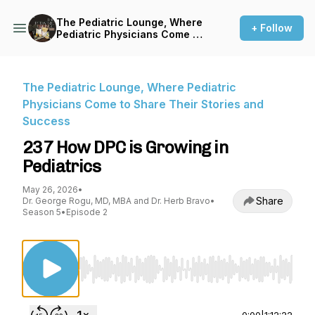
The Pediatric Lounge, Where
+ Follow
Pediatric Physicians Come to
Share Their Stories and
Success
The Pediatric Lounge, Where Pediatric
Physicians Come to Share Their Stories and
Success
237 How DPC is Growing in
Pediatrics
May 26, 2026
•
Share
Dr. George Rogu, MD, MBA and Dr. Herb Bravo
•
Season 5
•
Episode 2
Use Left/Right to seek, Home/End to jump to st
0:00
|
1:12:22