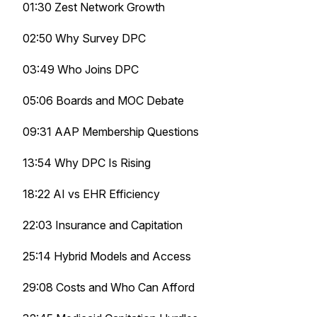
01:30 Zest Network Growth
02:50 Why Survey DPC
03:49 Who Joins DPC
05:06 Boards and MOC Debate
09:31 AAP Membership Questions
13:54 Why DPC Is Rising
18:22 AI vs EHR Efficiency
22:03 Insurance and Capitation
25:14 Hybrid Models and Access
29:08 Costs and Who Can Afford