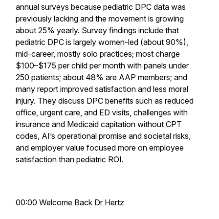
annual surveys because pediatric DPC data was
previously lacking and the movement is growing
about 25% yearly. Survey findings include that
pediatric DPC is largely women-led (about 90%),
mid-career, mostly solo practices; most charge
$100–$175 per child per month with panels under
250 patients; about 48% are AAP members; and
many report improved satisfaction and less moral
injury. They discuss DPC benefits such as reduced
office, urgent care, and ED visits, challenges with
insurance and Medicaid capitation without CPT
codes, AI’s operational promise and societal risks,
and employer value focused more on employee
satisfaction than pediatric ROI.
00:00 Welcome Back Dr Hertz