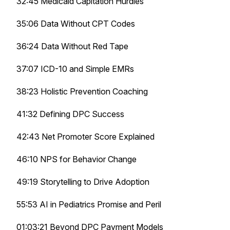
32:45 Medicaid Capitation Hurdles
35:06 Data Without CPT Codes
36:24 Data Without Red Tape
37:07 ICD-10 and Simple EMRs
38:23 Holistic Prevention Coaching
41:32 Defining DPC Success
42:43 Net Promoter Score Explained
46:10 NPS for Behavior Change
49:19 Storytelling to Drive Adoption
55:53 AI in Pediatrics Promise and Peril
01:03:21 Beyond DPC Payment Models