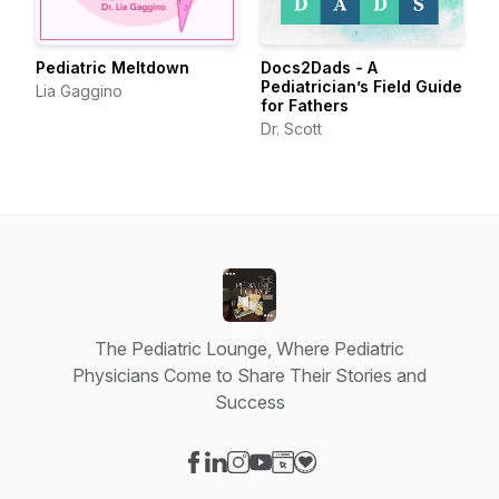
Pediatric Meltdown
Docs2Dads - A
Pediatrician’s Field Guide
Lia Gaggino
for Fathers
Dr. Scott
The Pediatric Lounge, Where Pediatric
Physicians Come to Share Their Stories and
Success
Visit our Facebook page
Visit our LinkedIn page
Visit our Instagram page
Visit our YouTube page
Visit our Website page
Visit our Donation page