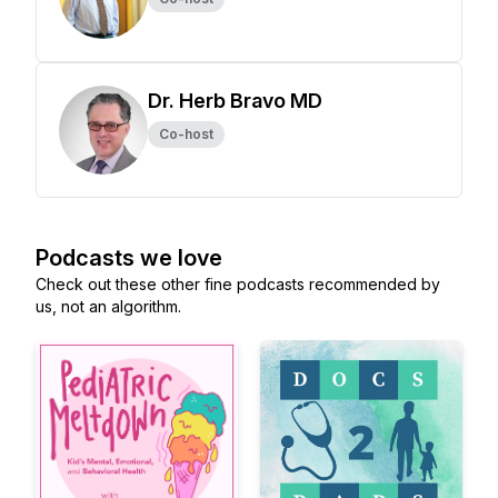
Dr. Herb Bravo MD
Co-host
Podcasts we love
Check out these other fine podcasts recommended by
us, not an algorithm.