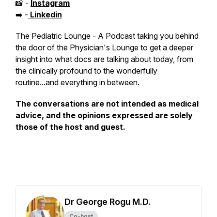
📸 -
Instagram
➡️ -
Linkedin
The Pediatric Lounge - A Podcast taking you behind
the door of the Physician's Lounge to get a deeper
insight into what docs are talking about today, from
the clinically profound to the wonderfully
routine...and everything in between.
The conversations are not intended as medical
advice, and the opinions expressed are solely
those of the host and guest.
Dr George Rogu M.D.
Co-host