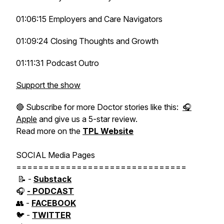
01:06:15 Employers and Care Navigators
01:09:24 Closing Thoughts and Growth
01:11:31 Podcast Outro
Support the show
🔴 Subscribe for more Doctor stories like this:
🎧
Apple
and give us a 5-star review.
Read more on the
TPL Website
SOCIAL Media Pages
===============================
📝 -
Substack
🎧
- PODCAST
👥 -
FACEBOOK
🐦 -
TWITTER