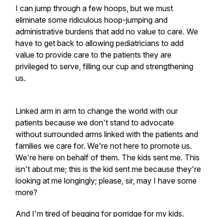
I can jump through a few hoops, but we must
eliminate some ridiculous hoop-jumping and
administrative burdens that add no value to care. We
have to get back to allowing pediatricians to add
value to provide care to the patients they are
privileged to serve, filling our cup and strengthening
us.
Linked arm in arm to change the world with our
patients because we don't stand to advocate
without surrounded arms linked with the patients and
families we care for. We're not here to promote us.
We're here on behalf of them. The kids sent me. This
isn't about me; this is the kid sent me because they're
looking at me longingly; please, sir, may I have some
more?
And I'm tired of begging for porridge for my kids.