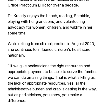
Office Practicum EHR for over a decade.
Dr. Kressly enjoys the beach, reading, Scrabble,
playing with her grandsons, and volunteering
advocacy for women, children, and wildlife in her
spare time.
While retiring from clinical practice in August 2020,
she continues to influence children's healthcare
nationally.
"If we give pediatricians the right resources and
appropriate payment to be able to serve the families,
we can do amazing things. That is what's killing us,
the lack of appropriate resources. Yes, all the
administrative burden and crap is getting in the way,
but as pediatricians, you know, you make a
difference.