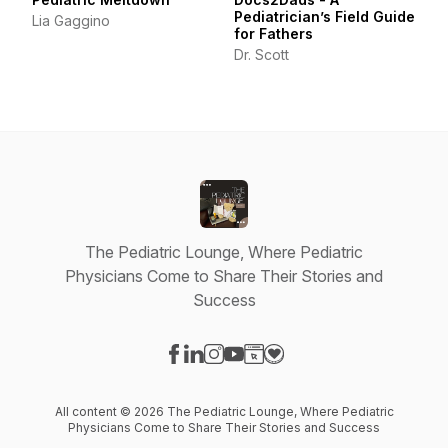
Pediatrician’s Field Guide
Lia Gaggino
for Fathers
Dr. Scott
The Pediatric Lounge, Where Pediatric
Physicians Come to Share Their Stories and
Success
Visit our Facebook page
Visit our LinkedIn page
Visit our Instagram page
Visit our YouTube page
Visit our Website page
Visit our Donation page
All content © 2026 The Pediatric Lounge, Where Pediatric
Physicians Come to Share Their Stories and Success