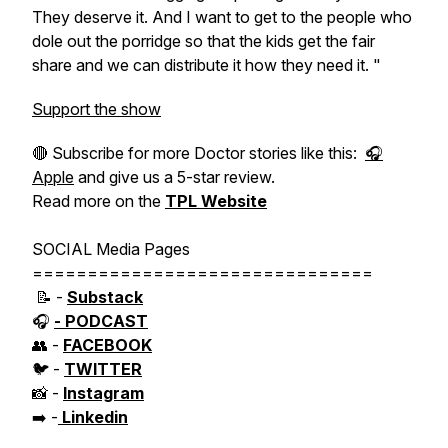
They deserve it. And I want to get to the people who
dole out the porridge so that the kids get the fair
share and we can distribute it how they need it. "
Support the show
🔴 Subscribe for more Doctor stories like this:
🎧
Apple
and give us a 5-star review.
Read more on the
TPL Website
SOCIAL Media Pages
===============================
📝 -
Substack
🎧
- PODCAST
👥 -
FACEBOOK
🐦 -
TWITTER
📸 -
Instagram
➡️ -
Linkedin