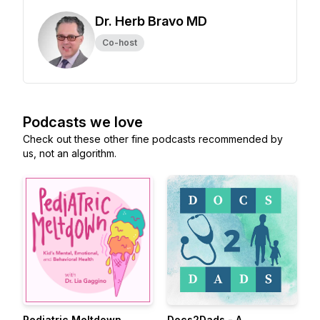
Dr. Herb Bravo MD
Co-host
Podcasts we love
Check out these other fine podcasts recommended by
us, not an algorithm.
Pediatric Meltdown
Docs2Dads - A