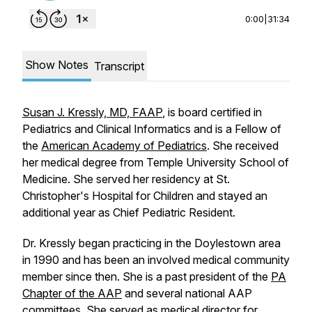
0:00
|
31:34
Show Notes
Transcript
Susan J. Kressly, MD, FAAP
, is board certified in
Pediatrics and Clinical Informatics and is a Fellow of
the
American Academy of Pediatrics
. She received
her medical degree from Temple University School of
Medicine. She served her residency at St.
Christopher's Hospital for Children and stayed an
additional year as Chief Pediatric Resident.
Dr. Kressly began practicing in the Doylestown area
in 1990 and has been an involved medical community
member since then. She is a past president of the
PA
Chapter of the AAP
and several national AAP
committees. She served as medical director for