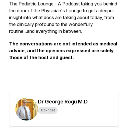
The Pediatric Lounge - A Podcast taking you behind
the door of the Physician's Lounge to get a deeper
insight into what docs are talking about today, from
the clinically profound to the wonderfully
routine...and everything in between.
The conversations are not intended as medical
advice, and the opinions expressed are solely
those of the host and guest.
Dr George Rogu M.D.
Co-host