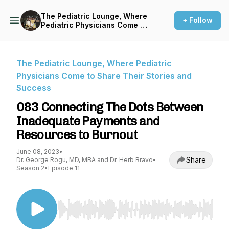
The Pediatric Lounge, Where
+ Follow
Pediatric Physicians Come to
Share Their Stories and
Success
The Pediatric Lounge, Where Pediatric
Physicians Come to Share Their Stories and
Success
083 Connecting The Dots Between
Inadequate Payments and
Resources to Burnout
June 08, 2023
•
Share
Dr. George Rogu, MD, MBA and Dr. Herb Bravo
•
Season 2
•
Episode 11
Use Left/Right to seek, Home/End to jump to st