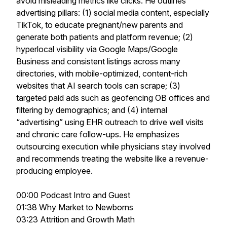
avoid misleading metrics like clicks. He outlines
advertising pillars: (1) social media content, especially
TikTok, to educate pregnant/new parents and
generate both patients and platform revenue; (2)
hyperlocal visibility via Google Maps/Google
Business and consistent listings across many
directories, with mobile-optimized, content-rich
websites that AI search tools can scrape; (3)
targeted paid ads such as geofencing OB offices and
filtering by demographics; and (4) internal
“advertising” using EHR outreach to drive well visits
and chronic care follow-ups. He emphasizes
outsourcing execution while physicians stay involved
and recommends treating the website like a revenue-
producing employee.
00:00 Podcast Intro and Guest
01:38 Why Market to Newborns
03:23 Attrition and Growth Math