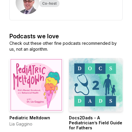
Co-host
Podcasts we love
Check out these other fine podcasts recommended by
us, not an algorithm.
Pediatric Meltdown
Docs2Dads - A
Pediatrician’s Field Guide
Lia Gaggino
for Fathers