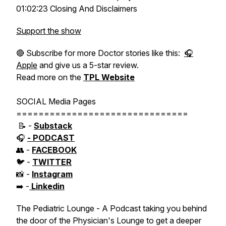
01:02:23 Closing And Disclaimers
Support the show
🔴 Subscribe for more Doctor stories like this:
🎧
Apple
and give us a 5-star review.
Read more on the
TPL Website
SOCIAL Media Pages
===============================
📝 -
Substack
🎧
- PODCAST
👥 -
FACEBOOK
🐦 -
TWITTER
📸 -
Instagram
➡️ -
Linkedin
The Pediatric Lounge - A Podcast taking you behind
the door of the Physician's Lounge to get a deeper