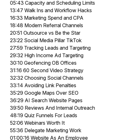
05:43 Capacity and Scheduling Limits
13:47 Walk Ins and Workflow Hacks
16:33 Marketing Spend and CPA
18:48 Modern Referral Channels
20:51 Outsource vs Be the Star
23:22 Social Media Pillar TikTok
27:59 Tracking Leads and Targeting
29:32 High Income Ad Targeting
30:10 Geofencing OB Offices
31:16 60 Second Video Strategy
32:32 Choosing Social Channels
33:14 Avoiding Link Penalties
35:29 Google Maps Over SEO
36:29 AI Search Website Pages
39:50 Reviews And Internal Outreach
48:19 Quiz Funnels For Leads
52:06 Webinars Worth It
55:36 Delegate Marketing Work
01:00:16 Website As An Employee