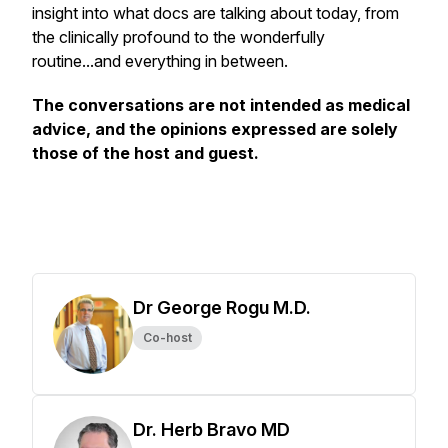
insight into what docs are talking about today, from
the clinically profound to the wonderfully
routine...and everything in between.
The conversations are not intended as medical
advice, and the opinions expressed are solely
those of the host and guest.
Dr George Rogu M.D.
Co-host
Dr. Herb Bravo MD