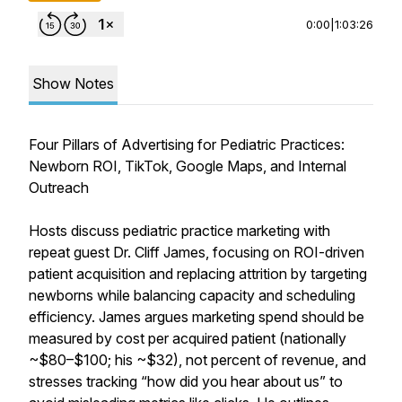
0:00
|
1:03:26
Show Notes
Four Pillars of Advertising for Pediatric Practices:
Newborn ROI, TikTok, Google Maps, and Internal
Outreach
Hosts discuss pediatric practice marketing with
repeat guest Dr. Cliff James, focusing on ROI-driven
patient acquisition and replacing attrition by targeting
newborns while balancing capacity and scheduling
efficiency. James argues marketing spend should be
measured by cost per acquired patient (nationally
~$80–$100; his ~$32), not percent of revenue, and
stresses tracking “how did you hear about us” to