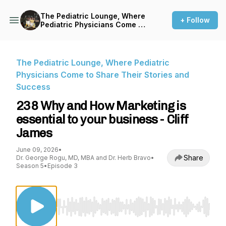
The Pediatric Lounge, Where
+ Follow
Pediatric Physicians Come to
Share Their Stories and
Success
The Pediatric Lounge, Where Pediatric
Physicians Come to Share Their Stories and
Success
238 Why and How Marketing is
essential to your business - Cliff
James
June 09, 2026
•
Share
Dr. George Rogu, MD, MBA and Dr. Herb Bravo
•
Season 5
•
Episode 3
Use Left/Right to seek, Home/End to jump to st